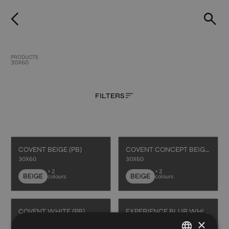
PRODUCTS
30X60
FILTERS
COVENT BEIGE (PB)
COVENT CONCEPT BEIGE (PB)
30X60
30X60
+ 2
+ 2
BEIGE
BEIGE
colours
colours
COVENT WHITE (PB)
EXPERIENCE BLUR WHITE (PB)
×
30X60
30X60