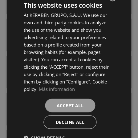
+ 2
+ 3
This website uses cookies
WHITE
WHITE
colours
colours
At KERABEN GRUPO, S.A.U. We use our
SPANISH
own and third-party cookies to analyze
GERMAN
EXPERIENCE COSMOS WHITE (PB)
EXPERIENCE HORIZON WHITE (PB)
the use of the website and show you
30X60
30X60
ENGLISH
advertising related to your preferences
+ 3
+ 3
WHITE
WHITE
colours
colours
based on a profile created from your
FRENCH
browsing habits (for example, pages
visited). You can accept all cookies by
EXPERIENCE VECTOR WHITE (PB)
ICONIC AVORIO (PB)
clicking the “ACCEPT” button, reject their
30X60
30X60
use by clicking on “Reject” or configure
+ 3
+ 0
WHITE
AVORIO
colours
colours
them by clicking on “Configure”. Cookie
policy.
Más información
ISOLA BEIGE (PC)
ISOLA BLANCO (PC)
ACCEPT ALL
30X60
30X60
+ 2
+ 2
BEIGE
BLANCO
colours
colours
DECLINE ALL
SHOW DETAILS
ISOLA GRIS (PC)
MARBLEOUS GLOSS WHITE (PB)