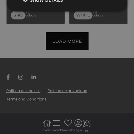
30X60
30X60
+ 2
+ 0
GRIS
WHITE
colours
colours
LOAD MORE
Política de cookies
|
Política de privacidad
|
Terms and Conditions
Home
Products
Favourites
Log in
RA