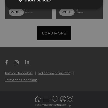
40X120
40X120
+ 3
+ 3
WHITE
WHITE
colours
colours
LOAD MORE
Política de cookies
|
Política de privacidad
|
Terms and Conditions
Home
Products
Favourites
Log in
RA