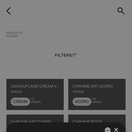
PRODUCTS
40X120
FILTERS
CAMOUFLAGE CREAM VECCHIO
CHROME ART ACERO
40X120
40X120
+ 1
+ 6
CREAM
ACERO
colours
colours
CHROME ART COBRE
CHROME BEIGE
×
40X120
40X120