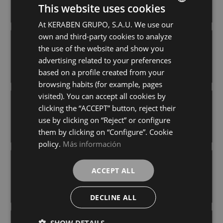
+ 6
+ 6
This website uses cookies
COBRE
BEIGE
colours
colours
At KERABEN GRUPO, S.A.U. We use our
SPANISH
own and third-party cookies to analyze
GERMAN
CHROME BLANCO
CHROME COBRE
the use of the website and show you
40X120
40X120
ENGLISH
advertising related to your preferences
+ 6
+ 6
BLANCO
COBRE
colours
colours
based on a profile created from your
FRENCH
browsing habits (for example, pages
visited). You can accept all cookies by
CHROME CONCEPT BEIGE
CHROME CONCEPT BLANCO
clicking the “ACCEPT” button, reject their
40X120
40X120
use by clicking on “Reject” or configure
+ 6
+ 6
BEIGE
BLANCO
colours
colours
them by clicking on “Configure”. Cookie
policy.
Más información
EXPERIENCE BLUR WHITE (CONCEPT)
EXPERIENCE COSMOS WHITE
ACCEPT ALL
40X120
40X120
+ 3
+ 3
WHITE
WHITE
colours
colours
DECLINE ALL
SHOW DETAILS
EXPERIENCE HORIZON WHITE
EXPERIENCE VECTOR WHITE (CONCEPT)