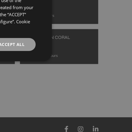
use of the
40X120
created from your
GERMAN
+ 8
 the “ACCEPT”
AZUL
colours
ENGLISH
nfigure”. Cookie
FRENCH
ERDE
HAUSSMANN CORAL
40X120
ACCEPT ALL
+ 8
CORAL
colours