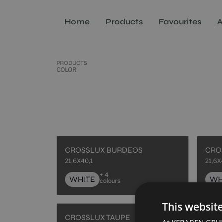
Home
Products
Favourites
A
PRODUCTS
COLOR
CROSSLUX BURDEOS
CRO
21,6X40,1
21,6X
+ 4
WHITE
WH
colours
This websit
CROSSLUX TAUPE
HAU