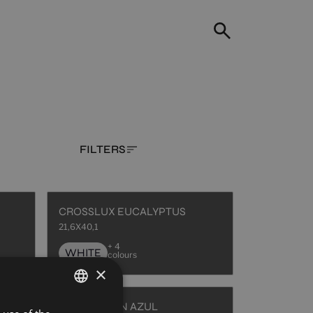
FILTERS
CROSSLUX EUCALYPTUS
21,6X40,1
+ 4
WHITE
colours
×
HAUSSMANN AZUL
SPANISH