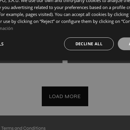
, S.A.U. We use our own and third-party cookies to analyze the 
20
40X120
you advertising related to your preferences based on a profile 
+ 8
+ 8
for example, pages visited). You can accept all cookies by clicking
UL
CORAL
colours
colours
ir use by clicking on “Reject” or configure them by clicking on “Co
mación
HAUSSMANN CONCEPT NATURAL
HAUSSMANN CONCEPT V
20
40X120
LS
DECLINE ALL
+ 8
+ 8
TURAL
VERDE
colours
colours
LOAD MORE
Terms and Conditions