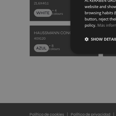
At KERABEN GRUPO
21,6X40,1
40X1
website and show 
+ 4
browsing habits (
WHITE
AZ
colours
button, reject the
policy.
Más infor
HAUSSMANN CONCEPT AZUL
40X120
40X1
SHOW DETAI
+ 8
AZUL
NA
colours
Política de cookies
|
Política de privacidad
|