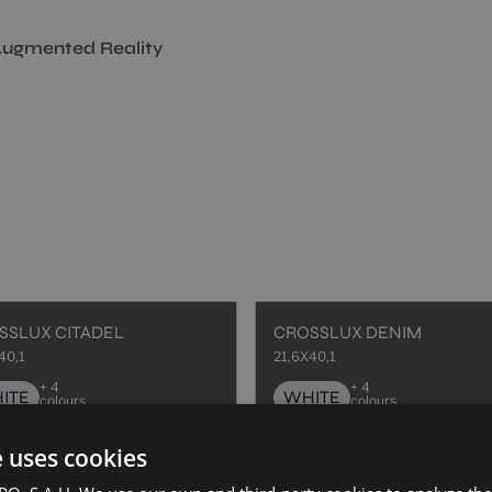
ugmented Reality
SSLUX CITADEL
CROSSLUX DENIM
40,1
21,6X40,1
+ 4
+ 4
ITE
WHITE
colours
colours
e uses cookies
SSMANN ART AZUL
HAUSSMANN ART CORAL