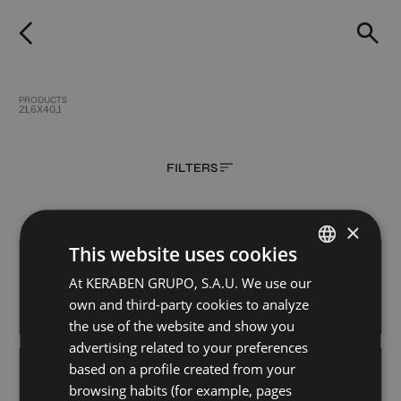
PRODUCTS
21,6X40,1
FILTERS
×
This website uses cookies
CROSSLUX BURDEOS
CROSSLUX CITADEL
21,6X40,1
21,6X40,1
At KERABEN GRUPO, S.A.U. We use our
SPANISH
+ 4
+ 4
own and third-party cookies to analyze
WHITE
WHITE
colours
colours
GERMAN
the use of the website and show you
ENGLISH
advertising related to your preferences
based on a profile created from your
CROSSLUX DENIM
CROSSLUX EUCALYPTUS
FRENCH
21,6X40,1
21,6X40,1
browsing habits (for example, pages