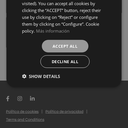
+ 4
+ 4
visited). You can accept all cookies by
WHITE
WHITE
colours
colours
clicking the “ACCEPT” button, reject their
use by clicking on “Reject” or configure
them by clicking on “Configure”. Cookie
CROSSLUX TAUPE
policy.
Más información
21,6X40,1
+ 4
WHITE
colours
ACCEPT ALL
DECLINE ALL
LOAD MORE
SHOW DETAILS
Política de cookies
|
Política de privacidad
|
Terms and Conditions