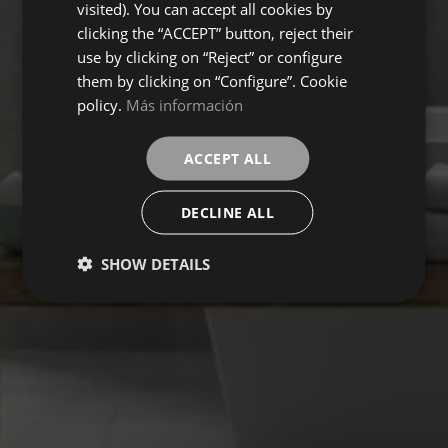
visited). You can accept all cookies by
clicking the “ACCEPT” button, reject their
use by clicking on “Reject” or configure
them by clicking on “Configure”. Cookie
policy.
Más información
ACCEPT ALL
DECLINE ALL
SHOW DETAILS
IN LAB
Collection
FLOORING
COVERINGS