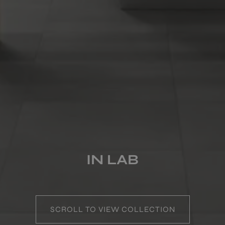
COLOURS
FORMATS
FINISHES
MULTIMEDIA
IN LAB
SCROLL TO VIEW COLLECTION