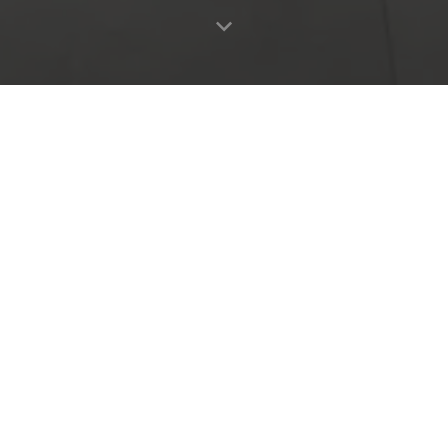
OTHER COLLECTIONS
Home
Products
Favourites
Log in
RA
CROSSLUX
WOODFEEL
Collection
Collection
Need more information?
Contact with us
CONTACT
Metropol 2026©