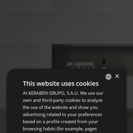
×
This website uses cookies
At KERABEN GRUPO, S.A.U. We use our
SPANISH
own and third-party cookies to analyze
GERMAN
the use of the website and show you
ENGLISH
advertising related to your preferences
based on a profile created from your
FRENCH
browsing habits (for example, pages