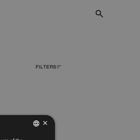
FILTERS
×
SPANISH