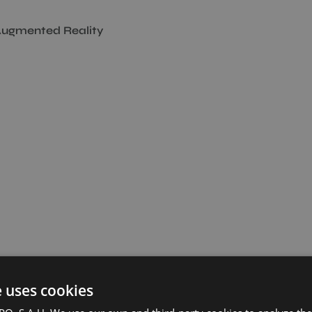
ugmented Reality
e uses cookies