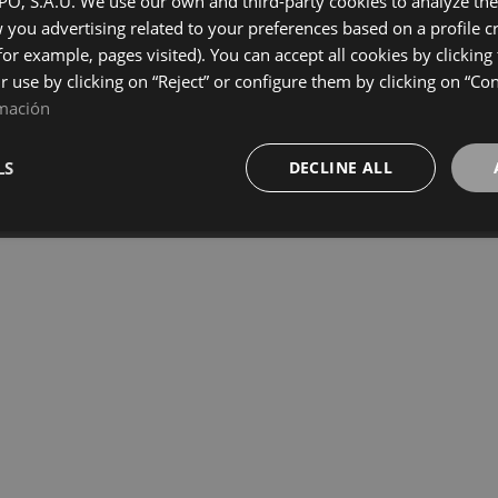
, S.A.U. We use our own and third-party cookies to analyze the 
you advertising related to your preferences based on a profile 
for example, pages visited). You can accept all cookies by clicking
LOAD MORE
ir use by clicking on “Reject” or configure them by clicking on “Co
mación
LS
DECLINE ALL
Terms and Conditions