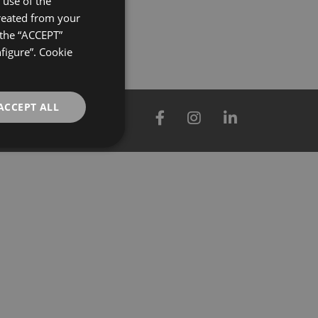
use of the
created from your
GERMAN
 the “ACCEPT”
ENGLISH
nfigure”. Cookie
FRENCH
ACCEPT ALL