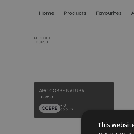
Home
Products
Favourites
A
PRODUCTS
100X50
ARC COBRE NATURAL
100X50
+ 0
COBRE
colours
This websit