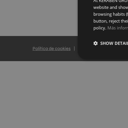
At KERABEN GRUPO
website and show 
browsing habits (
button, reject the
policy.
Más infor
SHOW DETAI
Política de cookies
|
Política de privacidad
|