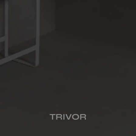
COLOURS
FORMATS
FINISHES
MULTIMEDIA
TRIVOR