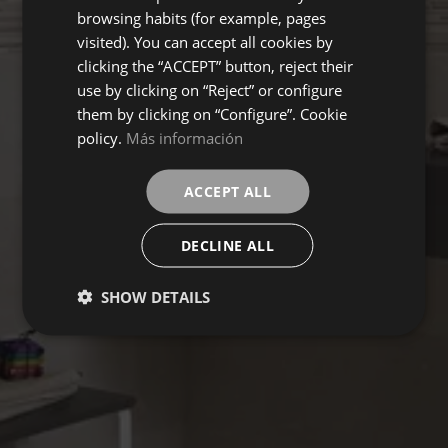
browsing habits (for example, pages
visited). You can accept all cookies by
clicking the “ACCEPT” button, reject their
use by clicking on “Reject” or configure
them by clicking on “Configure”. Cookie
policy.
Más información
ACCEPT ALL
DECLINE ALL
SHOW DETAILS
TRIVOR
Collection
FLOORING
COVERINGS