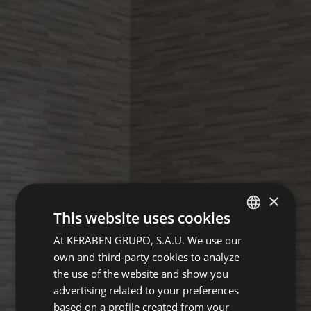
×
This website uses cookies
At KERABEN GRUPO, S.A.U. We use our
SPANISH
own and third-party cookies to analyze
GERMAN
the use of the website and show you
ENGLISH
advertising related to your preferences
based on a profile created from your
FRENCH