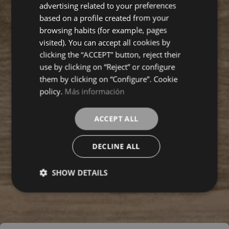
ENGLISH
advertising related to your preferences
based on a profile created from your
FRENCH
browsing habits (for example, pages
visited). You can accept all cookies by
clicking the “ACCEPT” button, reject their
use by clicking on “Reject” or configure
them by clicking on “Configure”. Cookie
policy.
Más información
ACCEPT ALL
DECLINE ALL
SHOW DETAILS