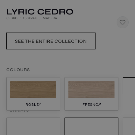
LYRIC CEDRO
CEDRO
150X24,8
MADERA
SEE THE ENTIRE COLLECTION
COLOURS
ROBLE
FRESNO
FORMATS