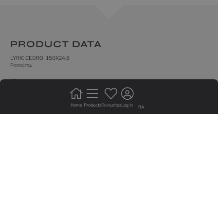
PRODUCT DATA
LYRIC CEDRO 150X24,8
P0006794
natural
frost resistance
Home
Products
Favourites
Log in
RA
rectified edges
floor tiles
do not bond +20%
intense trafic
medium shade variation
GRAPHIC VARIETY OF 24 SIDED