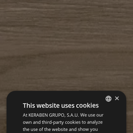
×
This website uses cookies
At KERABEN GRUPO, S.A.U. We use our
SPANISH
own and third-party cookies to analyze
GERMAN
the use of the website and show you