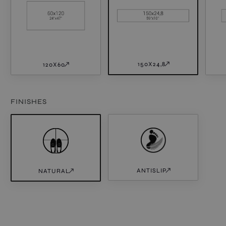
150X24,8
120X60
FINISHES
ANTISLIP
NATURAL