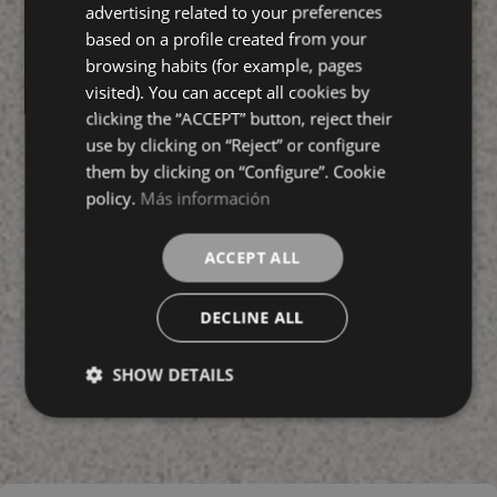
ENGLISH
advertising related to your preferences
based on a profile created from your
FRENCH
browsing habits (for example, pages
visited). You can accept all cookies by
clicking the “ACCEPT” button, reject their
use by clicking on “Reject” or configure
them by clicking on “Configure”. Cookie
policy.
Más información
ACCEPT ALL
DECLINE ALL
SHOW DETAILS