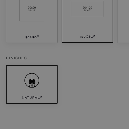
120X60
90X90
FINISHES
NATURAL