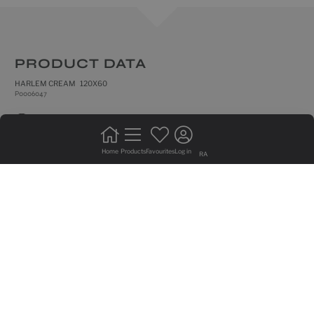
PRODUCT DATA
HARLEM CREAM 120X60
P0006047
natural
frost resistance
Home
Products
Favourites
Log in
RA
rectified edges
floor tiles
do not bond +20%
intense trafic
medium shade variation
GRAPHIC VARIETY OF 10 SIDED