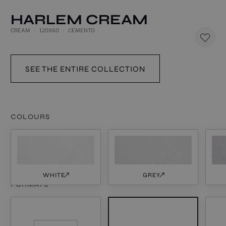
HARLEM CREAM
CREAM
120X60
CEMENTO
SEE THE ENTIRE COLLECTION
COLOURS
WHITE
GREY
FORMATS