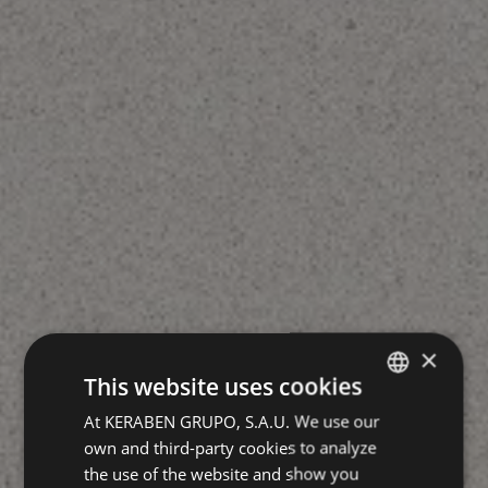
×
This website uses cookies
At KERABEN GRUPO, S.A.U. We use our
SPANISH
own and third-party cookies to analyze
GERMAN
the use of the website and show you